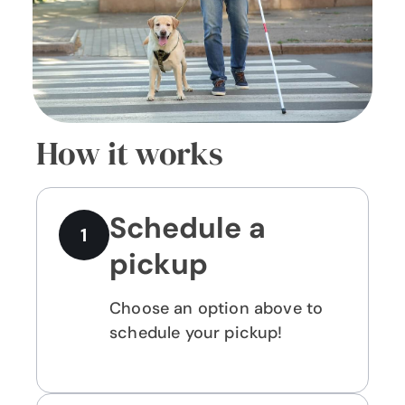
How it works
Schedule a
1
pickup
Choose an option above to
schedule your pickup!