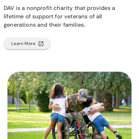
DAV is a nonprofit charity that provides a
lifetime of support for veterans of all
generations and their families.
Learn More