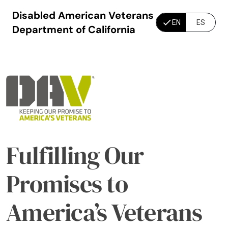
Disabled American Veterans
EN
ES
Department of California
Fulfilling Our
Promises to
America’s Veterans