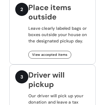
Place items
2
outside
Leave clearly labeled bags or
boxes outside your house on
the designated pickup day.
View accepted items
Driver will
3
pickup
Our driver will pick up your
donation and leave a tax