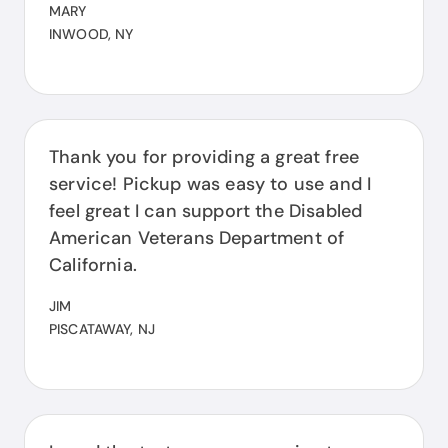
MARY
INWOOD, NY
Thank you for providing a great free
service! Pickup was easy to use and I
feel great I can support the Disabled
American Veterans Department of
California.
JIM
PISCATAWAY, NJ