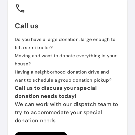
Call us
Do you have a large donation, large enough to
fill a semi trailer?
Moving and want to donate everything in your
house?
Having a neighborhood donation drive and
want to schedule a group donation pickup?
Call us to discuss your special
donation needs today!
We can work with our dispatch team to
try to accommodate your special
donation needs.