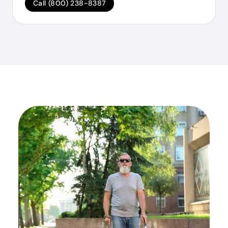
Call (800) 238-8387