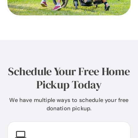
Schedule Your Free Home
Pickup Today
We have multiple ways to schedule your free
donation pickup.