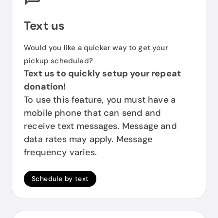
Text us
Would you like a quicker way to get your
pickup scheduled?
Text us to quickly setup your repeat
donation!
To use this feature, you must have a
mobile phone that can send and
receive text messages. Message and
data rates may apply. Message
frequency varies.
Schedule by text