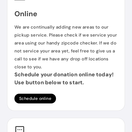
Online
We are continually adding new areas to our
pickup service. Please check if we service your
area using our handy zipcode checker. If we do
not service your area yet, feel free to give us a
call to see if we have any drop off locations
close to you.
Schedule your donation online today!
Use button below to start.
Schedule online