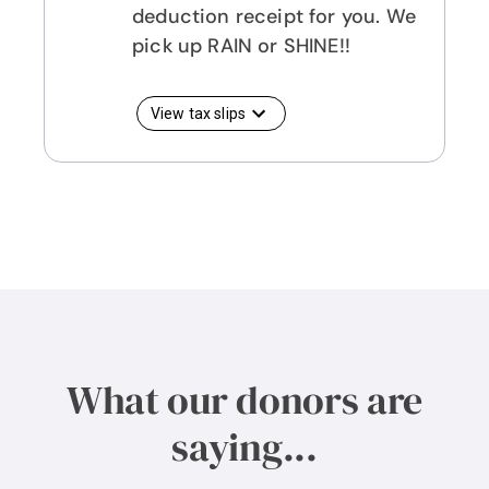
deduction receipt for you. We
pick up RAIN or SHINE!!
View tax slips
What our donors are
saying...