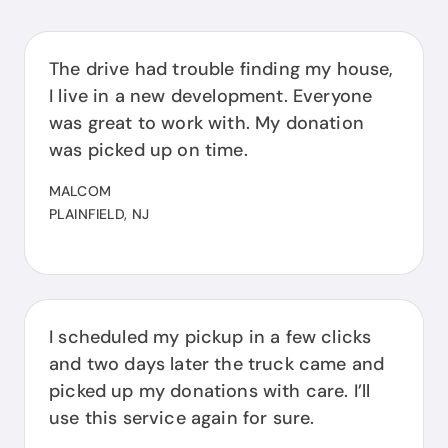
The drive had trouble finding my house,
I live in a new development. Everyone
was great to work with. My donation
was picked up on time.
MALCOM
PLAINFIELD, NJ
I scheduled my pickup in a few clicks
and two days later the truck came and
picked up my donations with care. I’ll
use this service again for sure.